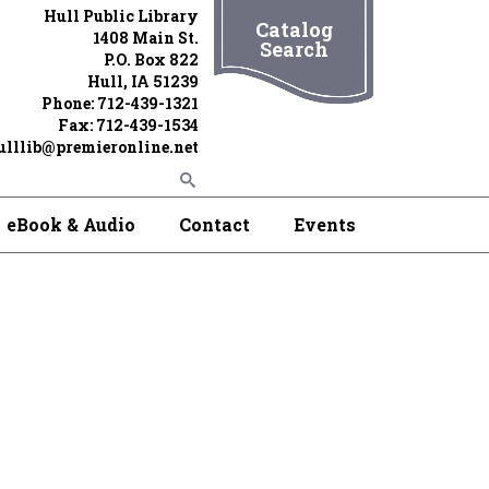
Hull Public Library
Catalog
1408 Main St.
Search
P.O. Box 822
Hull, IA 51239
Phone: 712-439-1321
Fax: 712-439-1534
ulllib@premieronline.net
eBook & Audio
Contact
Events