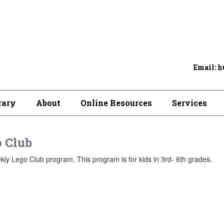
Email: h
rary
About
Online Resources
Services
 Club
ly Lego Club program. This program is for kids in 3rd- 6th grades.