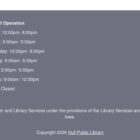
f Operation
:
 12:00pm- 8:00pm
: 9:00am- 5:30pm
ay: 12:00pm- 8:00pm
y: 9:00am- 5:30pm
 12:00pm- 5:00pm
y: 9:00am- 12:30pm
 Closed
um and Library Services under the provisions of the Library Services an
Iowa.
Copyright 2026
Hull Public Library