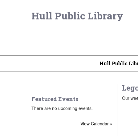
Hull Public Library
Hull Public Lib
Lego
Our week
Featured Events
There are no upcoming events.
View Calendar »