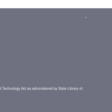
*
d Technology Act as administered by State Library of