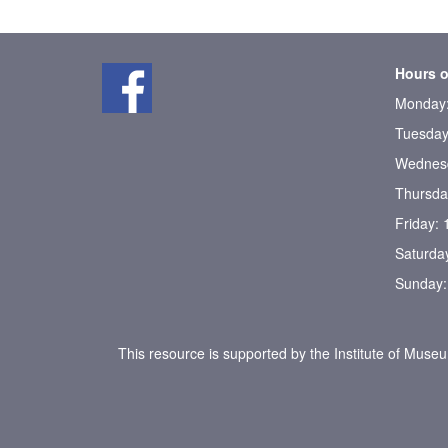
Hours o
Monday:
Tuesday
Wednesd
Thursda
Friday:
Saturda
Sunday:
This resource is supported by the Institute of Muse