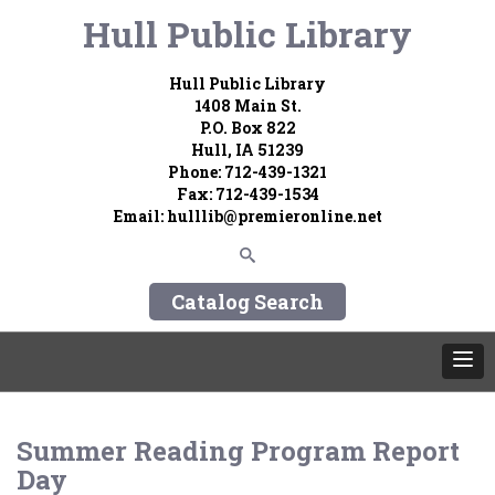
Hull Public Library
Hull Public Library
1408 Main St.
P.O. Box 822
Hull, IA 51239
Phone: 712-439-1321
Fax: 712-439-1534
Email: hulllib@premieronline.net
Catalog Search
Summer Reading Program Report
Day