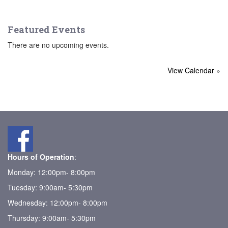
Featured Events
There are no upcoming events.
View Calendar »
Hours of Operation
:
Monday: 12:00pm- 8:00pm
Tuesday: 9:00am- 5:30pm
Wednesday: 12:00pm- 8:00pm
Thursday: 9:00am- 5:30pm